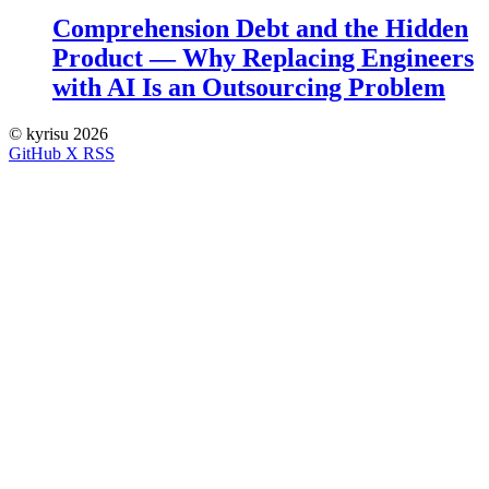
Comprehension Debt and the Hidden
Product — Why Replacing Engineers
with AI Is an Outsourcing Problem
©
kyrisu 2026
GitHub
X
RSS