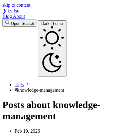
skip to content
❯
kyrisu
Blog
About
Open Search
Dark Theme
Tags
#
knowledge-management
Posts about knowledge-
management
Feb 19, 2026